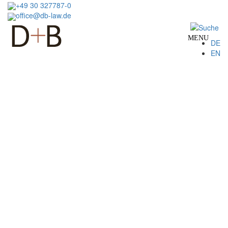
Skip
+49 30 327787-0
to
office@db-law.de
main
content
MENU
DE
EN
Image