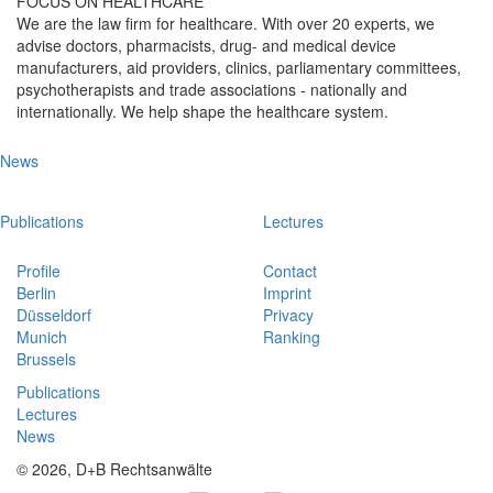
FOCUS ON HEALTHCARE
We are the law firm for healthcare. With over 20 experts, we
advise doctors, pharmacists, drug- and medical device
manufacturers, aid providers, clinics, parliamentary committees,
psychotherapists and trade associations - nationally and
internationally. We help shape the healthcare system.
News
Publications
Lectures
Profile
Contact
Berlin
Imprint
Düsseldorf
Privacy
Munich
Ranking
Brussels
Publications
Lectures
News
© 2026, D+B Rechtsanwälte