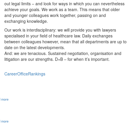
out legal limits – and look for ways in which you can nevertheless
achieve your goals. We work as a team. This means that older
and younger colleagues work together, passing on and
exchanging knowledge.
Our work is interdisciplinary: we will provide you with lawyers
specialised in your field of healthcare law. Daily exchanges
between colleagues however, mean that all departments are up to
date on the latest developments.
And: we are tenacious. Sustained negotiation, organisation and
litigation are our strengths. D+B – for when it’s important.
Career
Office
Rankings
25 YEARS OF D+B ATTORNEYS AT LAW
 more
JUVE HANDBOOK 2023/24: D+B ONCE AGAIN TOP IN THE
HEALTHCARE SECTOR
 more
WE ARE LOOKING FOR REINFORCEMENT