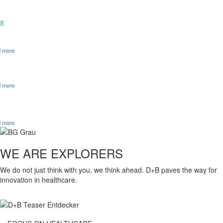
E
OVERVIEW TO KHVVG: EFFECTS AND OUTLOOK
 more
D+B CONSULTING APPROACH
 more
D+B NAMED ‘TOP LAW FIRM 2026’ IN THE CURRENT
WIRTSCHAFTSWOCHE LISTING
 more
WE ARE EXPLORERS
We do not just think with you, we think ahead. D+B paves the way for
innovation in healthcare.