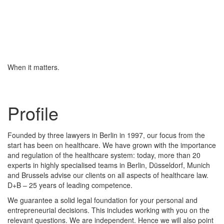
When it matters.
Profile
Founded by three lawyers in Berlin in 1997, our focus from the
start has been on healthcare. We have grown with the importance
and regulation of the healthcare system: today, more than 20
experts in highly specialised teams in Berlin, Düsseldorf, Munich
and Brussels advise our clients on all aspects of healthcare law.
D+B – 25 years of leading competence.
We guarantee a solid legal foundation for your personal and
entrepreneurial decisions. This includes working with you on the
relevant questions. We are independent. Hence we will also point