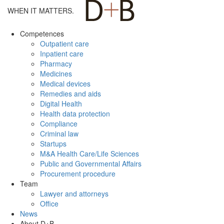
WHEN IT MATTERS.
Competences
Outpatient care
Inpatient care
Pharmacy
Medicines
Medical devices
Remedies and aids
Digital Health
Health data protection
Compliance
Criminal law
Startups
M&A Health Care/Life Sciences
Public and Governmental Affairs
Procurement procedure
Team
Lawyer and attorneys
Office
News
About D+B