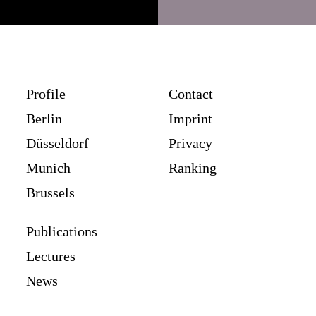
Profile
Contact
Berlin
Imprint
Düsseldorf
Privacy
Munich
Ranking
Brussels
Publications
Lectures
News