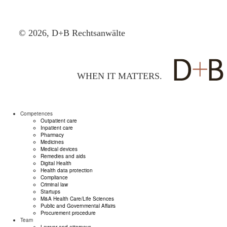
© 2026, D+B Rechtsanwälte
WHEN IT MATTERS.
Competences
Outpatient care
Inpatient care
Pharmacy
Medicines
Medical devices
Remedies and aids
Digital Health
Health data protection
Compliance
Criminal law
Startups
M&A Health Care/Life Sciences
Public and Governmental Affairs
Procurement procedure
Team