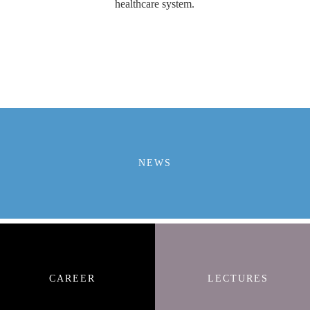
healthcare system.
NEWS
CAREER
LECTURES