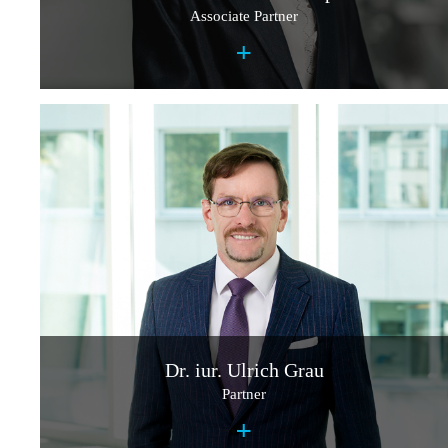
Associate Partner
+
Dr. iur. Ulrich Grau
Partner
+