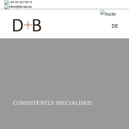
Skip
+49 30 327787-0
to
office@db-law.de
main
content
DE
Image
CONSISTENTLY SPECIALISED.