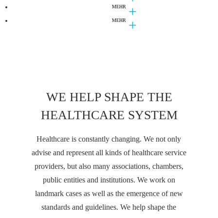
PUBLICATIONS
MEHR
LECTURES
DS-GVO-Abmahnungen: Was Sie dagegen tun
MEHR
NEWS
"E-Health und Telemedizin: Vernetzung und
können!
Innovation im Gesundheitswesen" - Lehrveranstaltung
Branchenmagazin Juve zählt D+B zur Marktspitze
Zahnarztpraxis professionell 08/2018.
im Masterstudiengang Medizinrecht
WE HELP SHAPE THE
HEALTHCARE SYSTEM
Healthcare is constantly changing. We not only
advise and represent all kinds of healthcare service
providers, but also many associations, chambers,
public entities and institutions. We work on
landmark cases as well as the emergence of new
standards and guidelines. We help shape the