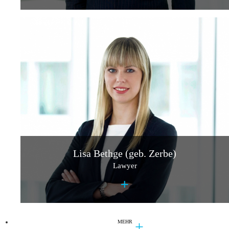
Lisa Bethge (geb. Zerbe)
Lawyer
+
MEHR