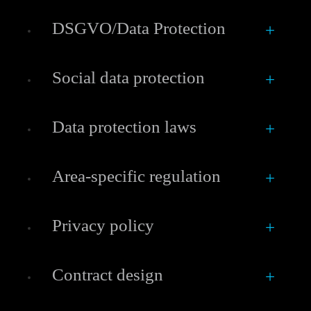
DSGVO/Data Protection
Social data protection
Data protection laws
Area-specific regulation
Privacy policy
Contract design