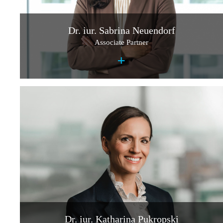
Dr. iur. Sabrina Neuendorf
Associate Partner
+
Dr. iur. Katharina Pukropski