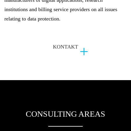
institutions and billing service providers on all issues
relating to data protection.
KONTAKT
CONSULTING AREAS