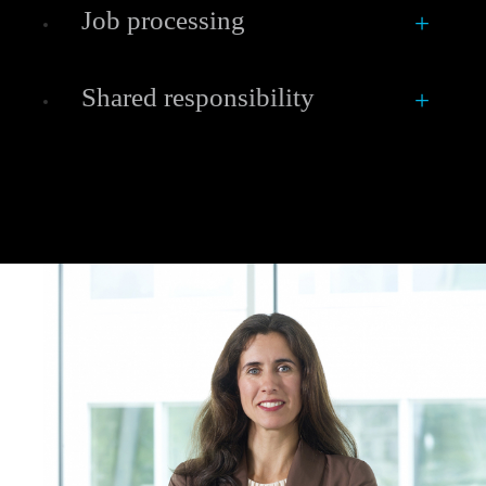
Job processing
Shared responsibility