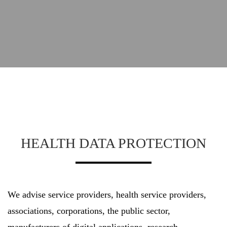
HEALTH DATA PROTECTION
We advise service providers, health service providers,
associations, corporations, the public sector,
manufacturers of digital applications, research