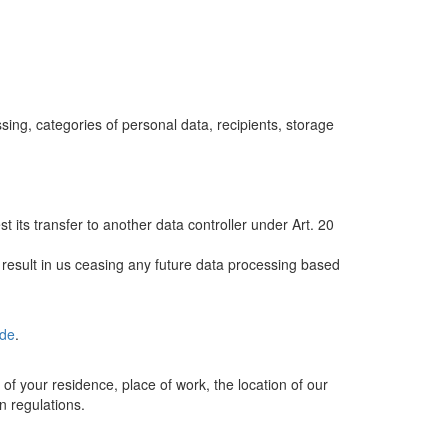
ng, categories of personal data, recipients, storage
its transfer to another data controller under Art. 20
 result in us ceasing any future data processing based
.de
.
 of your residence, place of work, the location of our
on regulations.