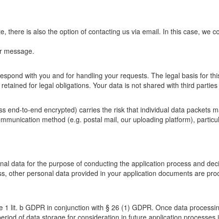
e, there is also the option of contacting us via email. In this case, we c
ur message.
espond with you and for handling your requests. The legal basis for this
s retained for legal obligations. Your data is not shared with third parti
ss end-to-end encrypted) carries the risk that individual data packets m
ommunication method (e.g. postal mail, our uploading platform), particul
sonal data for the purpose of conducting the application process and d
ss, other personal data provided in your application documents are proce
nce 1 lit. b GDPR in conjunction with § 26 (1) GDPR. Once data processin
period of data storage for consideration in future application processes i