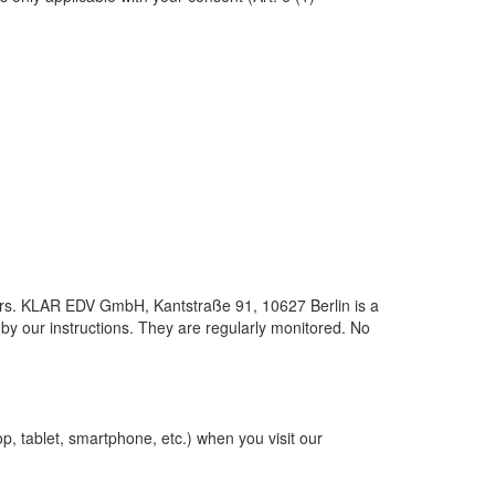
ders. KLAR EDV GmbH, Kantstraße 91, 10627 Berlin is a
 by our instructions. They are regularly monitored. No
p, tablet, smartphone, etc.) when you visit our