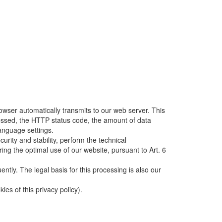
owser automatically transmits to our web server. This
ccessed, the HTTP status code, the amount of data
language settings.
rity and stability, perform the technical
ring the optimal use of our website, pursuant to Art. 6
uently. The legal basis for this processing is also our
es of this privacy policy).