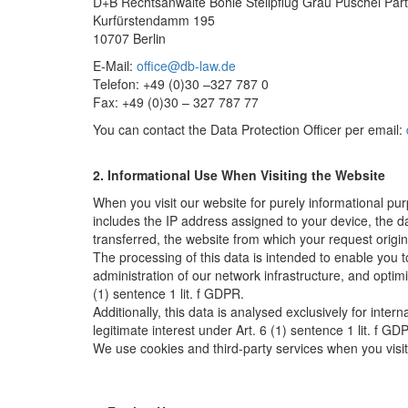
D+B Rechtsanwälte Bohle Stellpflug Grau Püschel Pa
Kurfürstendamm 195
10707 Berlin
E-Mail:
office@db-law.de
Telefon: +49 (0)30 –327 787 0
Fax: +49 (0)30 – 327 787 77
You can contact the Data Protection Officer per email:
2. Informational Use When Visiting the Website
When you visit our website for purely informational pu
includes the IP address assigned to your device, the d
transferred, the website from which your request origi
The processing of this data is intended to enable you t
administration of our network infrastructure, and optimi
(1) sentence 1 lit. f GDPR.
Additionally, this data is analysed exclusively for inter
legitimate interest under Art. 6 (1) sentence 1 lit. f GDP
We use cookies and third-party services when you visit 