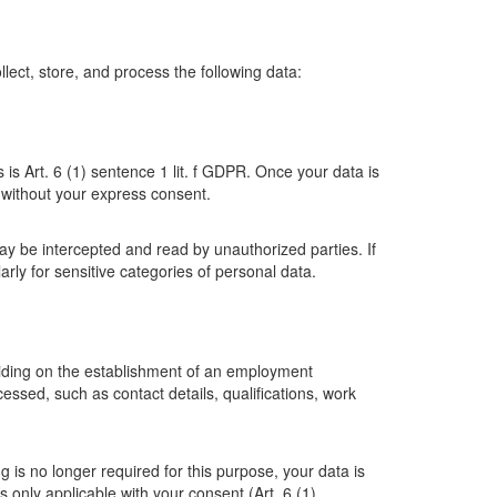
ollect, store, and process the following data:
 is Art. 6 (1) sentence 1 lit. f GDPR. Once your data is
es without your express consent.
ay be intercepted and read by unauthorized parties. If
arly for sensitive categories of personal data.
eciding on the establishment of an employment
ssed, such as contact details, qualifications, work
g is no longer required for this purpose, your data is
s only applicable with your consent (Art. 6 (1)