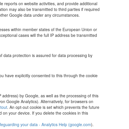
 reports on website activities, and provide additional
ion may also be transmitted to third parties if required
h other Google data under any circumstances.
resses within member states of the European Union or
ptional cases will the full IP address be transmitted
 data protection is assured for data processing by
ou have explicitly consented to this through the cookie
P address) by Google, as well as the processing of this
n Google Analytics). Alternatively, for browsers on
tout
. An opt-out cookie is set which prevents the future
d on your device. If you delete the cookies in this
feguarding your data - Analytics Help (google.com
).