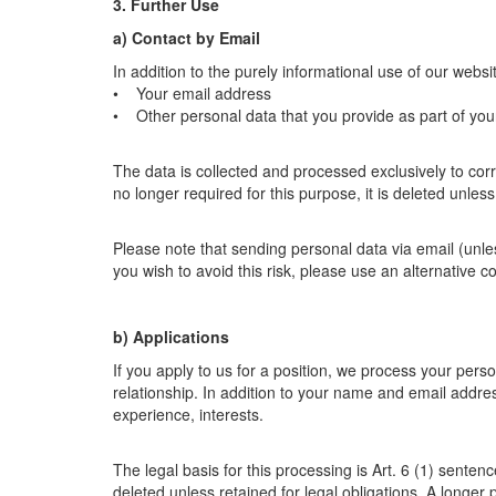
3. Further Use
a) Contact by Email
In addition to the purely informational use of our websit
• Your email address
• Other personal data that you provide as part of yo
The data is collected and processed exclusively to corr
no longer required for this purpose, it is deleted unles
Please note that sending personal data via email (unle
you wish to avoid this risk, please use an alternative c
b) Applications
If you apply to us for a position, we process your per
relationship. In addition to your name and email addre
experience, interests.
The legal basis for this processing is Art. 6 (1) sente
deleted unless retained for legal obligations. A longer 