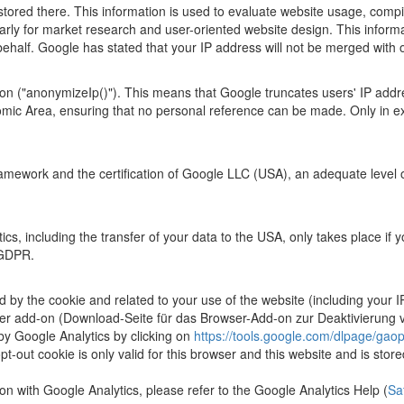
ored there. This information is used to evaluate website usage, compile
larly for market research and user-oriented website design. This informat
s behalf. Google has stated that your IP address will not be merged wit
ion ("anonymizeIp()"). This means that Google truncates users' IP add
ic Area, ensuring that no personal reference can be made. Only in exce
mework and the certification of Google LLC (USA), an adequate level of
s, including the transfer of your data to the USA, only takes place if y
) GDPR.
d by the cookie and related to your use of the website (including your I
er add-on (Download-Seite für das Browser-Add-on zur Deaktivierung vo
 by Google Analytics by clicking on
https://tools.google.com/dlpage/gaop
pt-out cookie is only valid for this browser and this website and is store
on with Google Analytics, please refer to the Google Analytics Help (
Sa