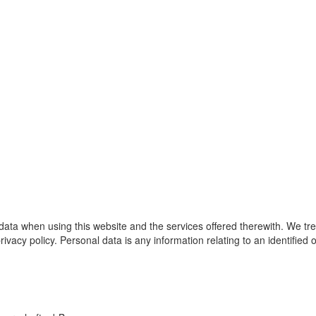
 data when using this website and the services offered therewith. We tr
rivacy policy. Personal data is any information relating to an identified 