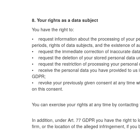
8. Your rights as a data subject
You have the right to:
• request information about the processing of your pe
periods, rights of data subjects, and the existence of
• request the immediate correction of inaccurate dat
• request the deletion of your stored personal data 
• request the restriction of processing your personal
• receive the personal data you have provided to us i
GDPR;
• revoke your previously given consent at any time wit
on this consent.
You can exercise your rights at any time by contacting
In addition, under Art. 77 GDPR you have the right to lo
firm, or the location of the alleged infringement, if you