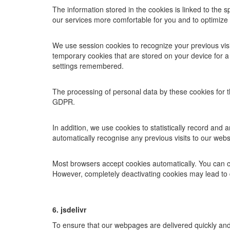
The information stored in the cookies is linked to the 
our services more comfortable for you and to optimize t
We use session cookies to recognize your previous visi
temporary cookies that are stored on your device for a 
settings remembered.
The processing of personal data by these cookies for th
GDPR.
In addition, we use cookies to statistically record and
automatically recognise any previous visits to our webs
Most browsers accept cookies automatically. You can c
However, completely deactivating cookies may lead to 
6. jsdelivr
To ensure that our webpages are delivered quickly and 