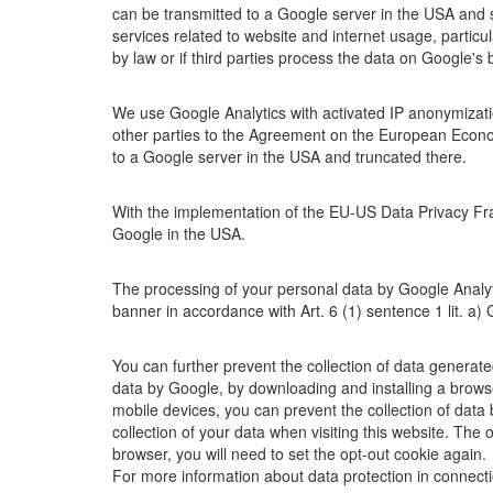
can be transmitted to a Google server in the USA and st
services related to website and internet usage, particu
by law or if third parties process the data on Google'
We use Google Analytics with activated IP anonymizat
other parties to the Agreement on the European Econom
to a Google server in the USA and truncated there.
With the implementation of the EU-US Data Privacy Fra
Google in the USA.
The processing of your personal data by Google Analytic
banner in accordance with Art. 6 (1) sentence 1 lit. a
You can further prevent the collection of data generate
data by Google, by downloading and installing a brows
mobile devices, you can prevent the collection of data
collection of your data when visiting this website. The o
browser, you will need to set the opt-out cookie again.
For more information about data protection in connecti