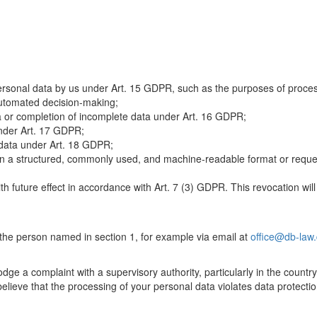
rsonal data by us under Art. 15 GDPR, such as the purposes of processi
 automated decision-making;
a or completion of incomplete data under Art. 16 GDPR;
under Art. 17 GDPR;
 data under Art. 18 GDPR;
n a structured, commonly used, and machine-readable format or request 
h future effect in accordance with Art. 7 (3) GDPR. This revocation will
 the person named in section 1, for example via email at
office@db-law
dge a complaint with a supervisory authority, particularly in the country
 believe that the processing of your personal data violates data protecti