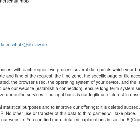
rtnerschaft mbB
datenschutz@db-law.de
rposes, with each request we process several data points which your br
ate and time of the request, the time zone, the specific page or file a
nated, the browser used, the operating system of your device, and the 
o use our website (establish a connection), ensure long-term system secu
ze our online services. The legal basis is our legitimate interest in ensu
nal statistical purposes and to improve our offerings; it is deleted subseq
R. No other use or transfer of this data to third parties will take place.
our website. You can find more detailed explanations in section 5 (Cooki