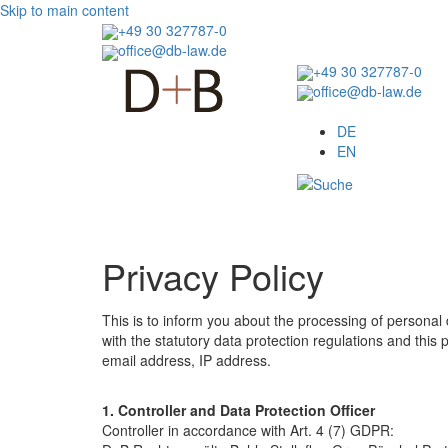
Skip to main content
+49 30 327787-0
office@db-law.de
+49 30 327787-0
office@db-law.de
Menu
DE
EN
Privacy Policy
This is to inform you about the processing of personal
with the statutory data protection regulations and this p
email address, IP address.
1. Controller and Data Protection Officer
Controller in accordance with Art. 4 (7) GDPR: