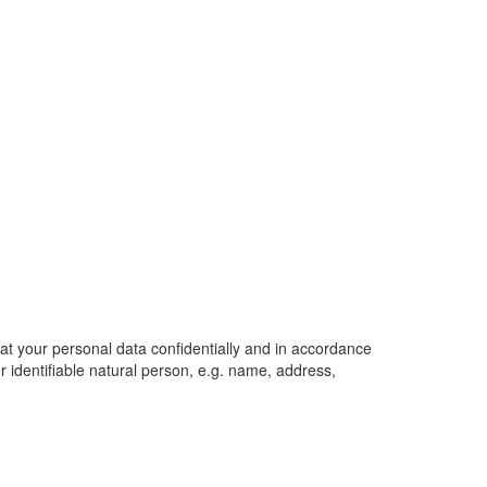
eat your personal data confidentially and in accordance
or identifiable natural person, e.g. name, address,