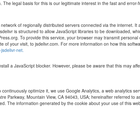
e legal basis for this is our legitimate interest in the fast and error-f
network of regionally distributed servers connected via the internet. It 
s. jsdelivr is structured to allow JavaScript libraries to be downloaded
Press.org. To provide this service, your browser may transmit personal
 of your visit, to jsdelivr.com. For more information on how this softwa
jsdelivr-net.
install a JavaScript blocker. However, please be aware that this may af
o continuously optimize it, we use Google Analytics, a web analytics se
tre Parkway, Mountain View, CA 94043, USA; hereinafter referred to as
sed. The information generated by the cookie about your use of this web