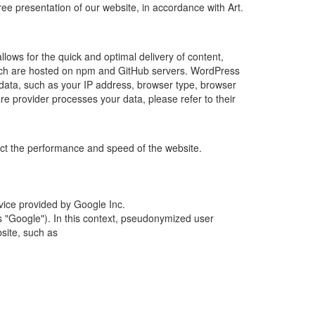
ree presentation of our website, in accordance with Art.
allows for the quick and optimal delivery of content,
, which are hosted on npm and GitHub servers. WordPress
 data, such as your IP address, browser type, browser
re provider processes your data, please refer to their
fect the performance and speed of the website.
rvice provided by Google Inc.
 "Google"). In this context, pseudonymized user
site, such as