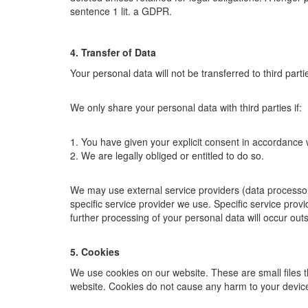
sentence 1 lit. a GDPR.
4. Transfer of Data
Your personal data will not be transferred to third part
We only share your personal data with third parties if:
1. You have given your explicit consent in accordance w
2. We are legally obliged or entitled to do so.
We may use external service providers (data processor
specific service provider we use. Specific service prov
further processing of your personal data will occur outs
5. Cookies
We use cookies on our website. These are small files t
website. Cookies do not cause any harm to your device,