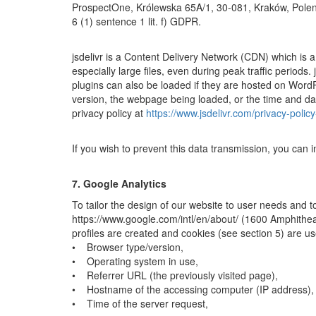
ProspectOne, Królewska 65A/1, 30-081, Kraków, Polen. Th
6 (1) sentence 1 lit. f) GDPR.
jsdelivr is a Content Delivery Network (CDN) which is a 
especially large files, even during peak traffic period
plugins can also be loaded if they are hosted on Word
version, the webpage being loaded, or the time and date
privacy policy at
https://www.jsdelivr.com/privacy-policy-
If you wish to prevent this data transmission, you can 
7. Google Analytics
To tailor the design of our website to user needs and t
https://www.google.com/intl/en/about/ (1600 Amphithea
profiles are created and cookies (see section 5) are u
• Browser type/version,
• Operating system in use,
• Referrer URL (the previously visited page),
• Hostname of the accessing computer (IP address),
• Time of the server request,