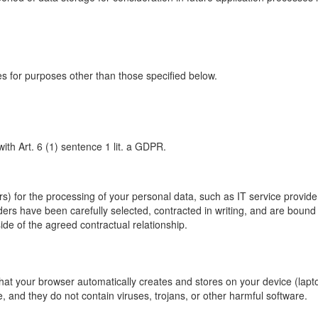
ies for purposes other than those specified below.
ith Art. 6 (1) sentence 1 lit. a GDPR.
s) for the processing of your personal data, such as IT service provi
iders have been carefully selected, contracted in writing, and are bound
ide of the agreed contractual relationship.
hat your browser automatically creates and stores on your device (lapto
 and they do not contain viruses, trojans, or other harmful software.