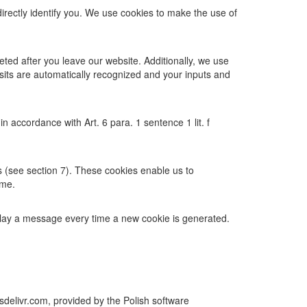
directly identify you. We use cookies to make the use of
eted after you leave our website. Additionally, we use
isits are automatically recognized and your inputs and
 accordance with Art. 6 para. 1 sentence 1 lit. f
gs (see section 7). These cookies enable us to
ime.
play a message every time a new cookie is generated.
sdelivr.com, provided by the Polish software