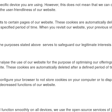
specific device you are using. However, this does not mean that we can 
he user-friendliness of our website.
ts to certain pages of our website. These cookies are automatically del
specified period of time. When you revisit our website, your previous v
e purposes stated above serves to safeguard our legitimate interests in
 analyse the use of our website for the purpose of optimising our offerin
ite. These cookies are automatically deleted after a defined period of t
onfigure your browser to not store cookies on your computer or to dis
decreased functions of our website.
function smoothly on all devices, we use the open-source services of j