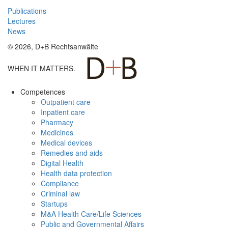
Publications
Lectures
News
© 2026, D+B Rechtsanwälte
WHEN IT MATTERS.
Competences
Outpatient care
Inpatient care
Pharmacy
Medicines
Medical devices
Remedies and aids
Digital Health
Health data protection
Compliance
Criminal law
Startups
M&A Health Care/Life Sciences
Public and Governmental Affairs