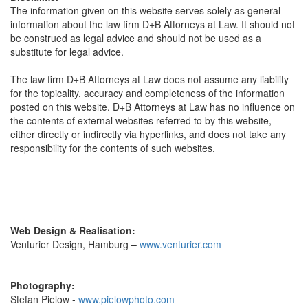
The information given on this website serves solely as general
information about the law firm D+B Attorneys at Law. It should not
be construed as legal advice and should not be used as a
substitute for legal advice.
The law firm D+B Attorneys at Law does not assume any liability
for the topicality, accuracy and completeness of the information
posted on this website. D+B Attorneys at Law has no influence on
the contents of external websites referred to by this website,
either directly or indirectly via hyperlinks, and does not take any
responsibility for the contents of such websites.
Web Design & Realisation:
Venturier Design, Hamburg –
www.venturier.com
Photography:
Stefan Pielow -
www.pielowphoto.com