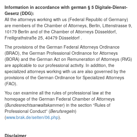
Information in accordance with german § 5 Digitale-Dienst-
Gesetz (DDG):
All the attorneys working with us (Federal Republic of Germany)
are members of the Chamber of Attorneys, Berlin, Littenstrasse 9,
10179 Berlin and of the Chamber of Attorneys Düsseldorf,
Freiligrathstraße 25, 40479 Düsseldorf .
The provisions of the German Federal Attorneys Ordinance
(BRAO), the German Professional Ordinance for Attorneys
(BORA) and the German Act on Remuneration of Attorneys (RVG)
are applicable to our professional activity. In addition, the
specialized attorneys working with us are also governed by the
provisions of the German Ordinance for Specialized Attorneys
(FAO).
You can examine all the rules of professional law at the
homepage of the German Federal Chamber of Attorneys
(
Bundesrechtsanwaltskammer
) in the section “Rules of
Professional Conduct” (
Berufsregeln
)
(
www.brak.de/seiten/06.php
).
Disclaimer