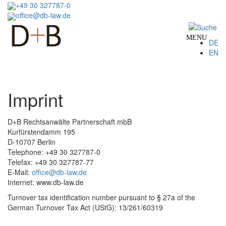
Skip
+49 30 327787-0
to
office@db-law.de
main
content
MENU
DE
EN
Imprint
D+B Rechtsanwälte Partnerschaft mbB
Kurfürstendamm 195
D-10707 Berlin
Telephone: +49 30 327787-0
Telefax: +49 30 327787-77
E-Mail:
office@db-law.de
Internet: www.db-law.de
Turnover tax identification number pursuant to § 27a of the
German Turnover Tax Act (UStG): 13/261/60319