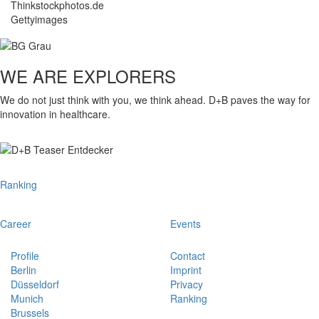
Thinkstockphotos.de
Gettyimages
WE ARE EXPLORERS
We do not just think with you, we think ahead. D+B paves the way for
innovation in healthcare.
Ranking
Career
Events
Profile
Contact
Berlin
Imprint
Düsseldorf
Privacy
Munich
Ranking
Brussels