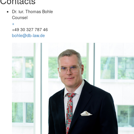
Contacts
Dr. iur. Thomas Bohle
Counsel
+
+49 30 327 787 46
bohle@db-law.de