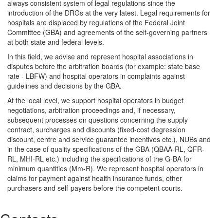
always consistent system of legal regulations since the
introduction of the DRGs at the very latest. Legal requirements for
hospitals are displaced by regulations of the Federal Joint
Committee (GBA) and agreements of the self-governing partners
at both state and federal levels.
In this field, we advise and represent hospital associations in
disputes before the arbitration boards (for example: state base
rate - LBFW) and hospital operators in complaints against
guidelines and decisions by the GBA.
At the local level, we support hospital operators in budget
negotiations, arbitration proceedings and, if necessary,
subsequent processes on questions concerning the supply
contract, surcharges and discounts (fixed-cost degression
discount, centre and service guarantee incentives etc.), NUBs and
in the case of quality specifications of the GBA (QBAA-RL, QFR-
RL, MHI-RL etc.) including the specifications of the G-BA for
minimum quantities (Mm-R). We represent hospital operators in
claims for payment against health insurance funds, other
purchasers and self-payers before the competent courts.