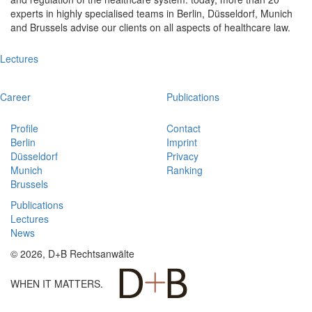
experts in highly specialised teams in Berlin, Düsseldorf, Munich
and Brussels advise our clients on all aspects of healthcare law.
Lectures
Career
Publications
Profile
Contact
Berlin
Imprint
Düsseldorf
Privacy
Munich
Ranking
Brussels
Publications
Lectures
News
© 2026, D+B Rechtsanwälte
WHEN IT MATTERS.