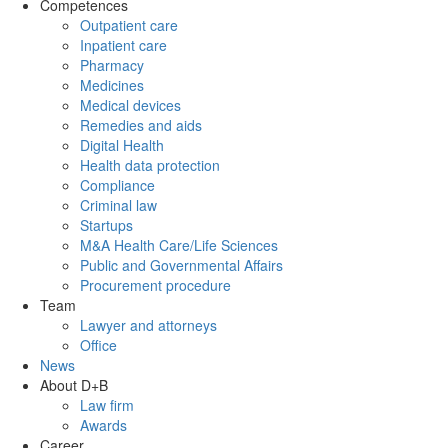
Competences
Outpatient care
Inpatient care
Pharmacy
Medicines
Medical devices
Remedies and aids
Digital Health
Health data protection
Compliance
Criminal law
Startups
M&A Health Care/Life Sciences
Public and Governmental Affairs
Procurement procedure
Team
Lawyer and attorneys
Office
News
About D+B
Law firm
Awards
Career