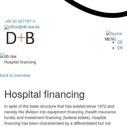
+49 30 327787-0
office@db-law.de
MENU
DE
EN
Hospital financing
back to overview
Hospital financing
In spite of the basic structure that has existed since 1972 and
namely the division into equipment financing (health insurance
funds) and investment financing (federal states), hospital
financing has been characterised by a differentiated but not