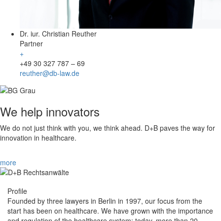
Dr. iur. Christian Reuther
Partner
+
+49 30 327 787 – 69
reuther@db-law.de
We help innovators
We do not just think with you, we think ahead. D+B paves the way for
innovation in healthcare.
more
Profile
Founded by three lawyers in Berlin in 1997, our focus from the
start has been on healthcare. We have grown with the importance
and regulation of the healthcare system: today, more than 20