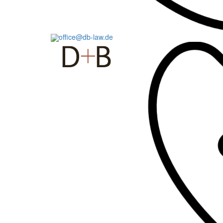
office@db-law.de