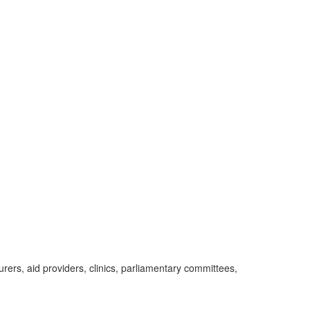
ers, aid providers, clinics, parliamentary committees,