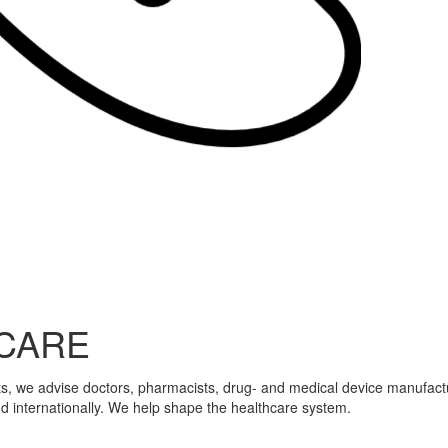
CARE
ts, we advise doctors, pharmacists, drug- and medical device manufactur
nd internationally. We help shape the healthcare system.