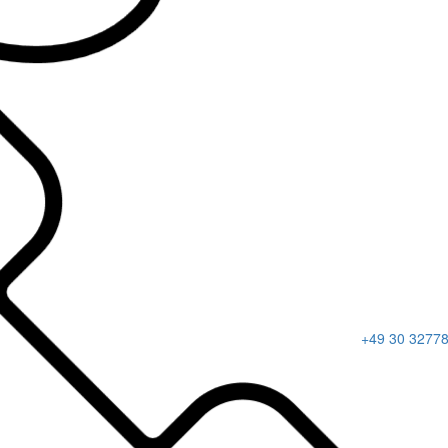
+49 30 3277