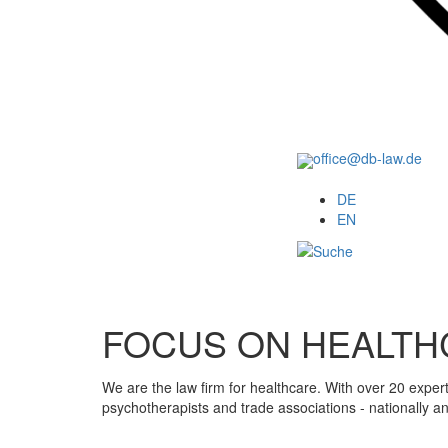
office@db-law.de
Menu
DE
EN
FOCUS ON HEALTH
We are the law firm for healthcare. With over 20 exper
psychotherapists and trade associations - nationally a