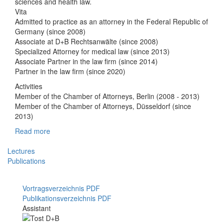
sciences and health law.
Vita
Admitted to practice as an attorney in the Federal Republic of
Germany (since 2008)
Associate at D+B Rechtsanwälte (since 2008)
Specialized Attorney for medical law (since 2013)
Associate Partner in the law firm (since 2014)
Partner in the law firm (since 2020)
Activities
Member of the Chamber of Attorneys, Berlin (2008 - 2013)
Member of the Chamber of Attorneys, Düsseldorf (since
2013)
Read more
Lectures
Publications
Vortragsverzeichnis PDF
Publikationsverzeichnis PDF
Assistant
Mitarbeiterfoto