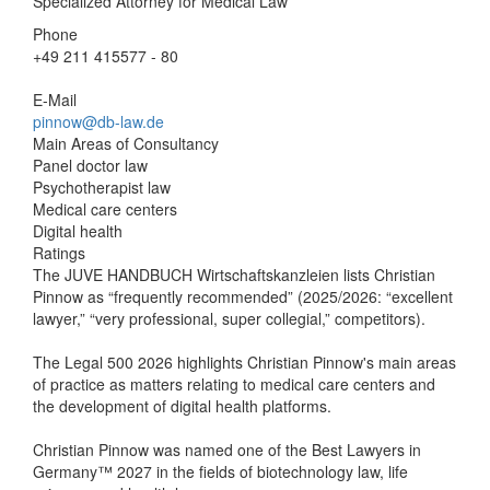
Specialized Attorney for Medical Law
Phone
+49 211 415577 - 80
E-Mail
pinnow@db-law.de
Main Areas of Consultancy
Panel doctor law
Psychotherapist law
Medical care centers
Digital health
Ratings
The JUVE HANDBUCH Wirtschaftskanzleien lists Christian
Pinnow as “frequently recommended” (2025/2026: “excellent
lawyer,” “very professional, super collegial,” competitors).
The Legal 500 2026 highlights Christian Pinnow's main areas
of practice as matters relating to medical care centers and
the development of digital health platforms.
Christian Pinnow was named one of the Best Lawyers in
Germany™ 2027 in the fields of biotechnology law, life