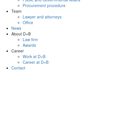
Procurement procedure
Team
Lawyer and attorneys
Office
News
About D+B
Law firm
Awards
Career
Work at D+B
Career at D+B
Contact