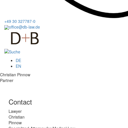
+49 30 327787-0
office@db-law.de
Menu
DE
EN
Christian Pinnow
Partner
Contact
Lawyer
Christian
Pinnow