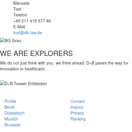
Manuela
Tost
Telefon
+49 211 415 577 80
E-Mail
tost@db-law.de
WE ARE EXPLORERS
We do not just think with you, we think ahead. D+B paves the way for
innovation in healthcare.
Profile
Contact
Berlin
Imprint
Düsseldorf
Privacy
Munich
Ranking
Brussels