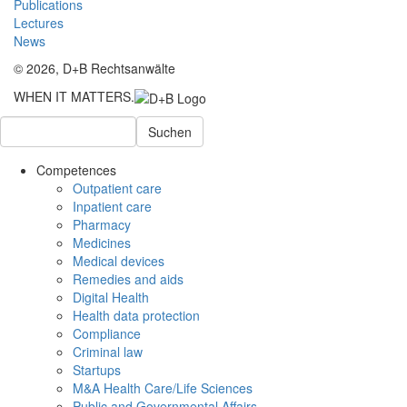
Publications
Lectures
News
© 2026, D+B Rechtsanwälte
WHEN IT MATTERS.
Suchen
Competences
Outpatient care
Inpatient care
Pharmacy
Medicines
Medical devices
Remedies and aids
Digital Health
Health data protection
Compliance
Criminal law
Startups
M&A Health Care/Life Sciences
Public and Governmental Affairs