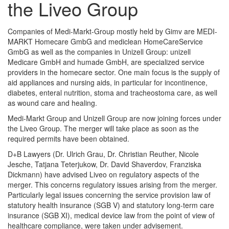
the Liveo Group
Companies of Medi-Markt-Group mostly held by Gimv are MEDI-
MARKT Homecare GmbG and mediclean HomeCareService
GmbG as well as the companies in Unizell Group: unizell
Medicare GmbH and humade GmbH, are specialized service
providers in the homecare sector. One main focus is the supply of
aid appliances and nursing aids, in particular for incontinence,
diabetes, enteral nutrition, stoma and tracheostoma care, as well
as wound care and healing.
Medi-Markt Group and Unizell Group are now joining forces under
the Liveo Group. The merger will take place as soon as the
required permits have been obtained.
D+B Lawyers (Dr. Ulrich Grau, Dr. Christian Reuther, Nicole
Jesche, Tatjana Teterjukow, Dr. David Shaverdov, Franziska
Dickmann) have advised Liveo on regulatory aspects of the
merger. This concerns regulatory issues arising from the merger.
Particularly legal issues concerning the service provision law of
statutory health insurance (SGB V) and statutory long-term care
insurance (SGB XI), medical device law from the point of view of
healthcare compliance, were taken under advisement.