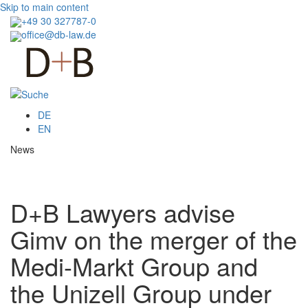
Skip to main content
+49 30 327787-0
office@db-law.de
Menu
DE
EN
News
D+B Lawyers advise
Gimv on the merger of the
Medi-Markt Group and
the Unizell Group under