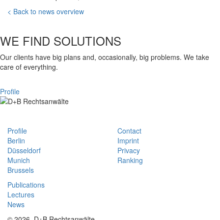
< Back to news overview
WE FIND SOLUTIONS
Our clients have big plans and, occasionally, big problems. We take
care of everything.
Profile
Profile
Contact
Berlin
Imprint
Düsseldorf
Privacy
Munich
Ranking
Brussels
Publications
Lectures
News
© 2026, D+B Rechtsanwälte