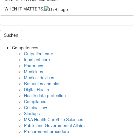
WHEN IT MATTERS.
Suchen
Competences
Outpatient care
Inpatient care
Pharmacy
Medicines
Medical devices
Remedies and aids
Digital Health
Health data protection
Compliance
Criminal law
Startups
M&A Health Care/Life Sciences
Public and Governmental Affairs
Procurement procedure